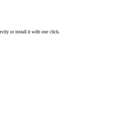
ly or install it with one click.