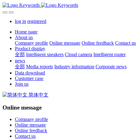
log in
registered
Home page
About us
Company profile
Online message
Online feedback
Contact us
Product display
全部
Intelligent speakers
Cloud camera
Intelligent router
news
全部
Media reports
Industry information
Corporate news
Data download
Customer case
Join us
简体中文
Online message
Company profile
Online message
Online feedback
Contact us