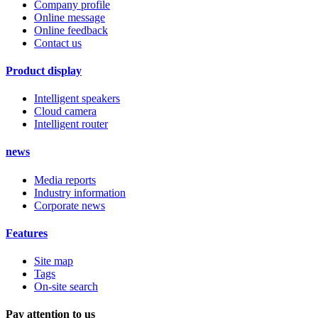
Company profile
Online message
Online feedback
Contact us
Product display
Intelligent speakers
Cloud camera
Intelligent router
news
Media reports
Industry information
Corporate news
Features
Site map
Tags
On-site search
Pay attention to us