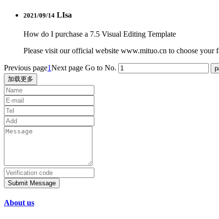
LIsa
2021/09/14
How do I purchase a 7.5 Visual Editing Template
Please visit our official website www.mituo.cn to choose your fa
Previous page
1
Next page
Go to No.
加载更多
Submit Message
About us