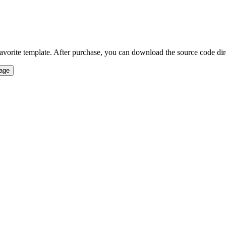
vorite template. After purchase, you can download the source code direct