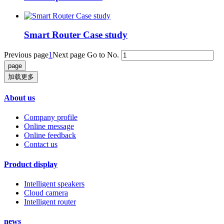
Smart Router Case study
Previous page
1
Next page
Go to No.
加载更多
About us
Company profile
Online message
Online feedback
Contact us
Product display
Intelligent speakers
Cloud camera
Intelligent router
news