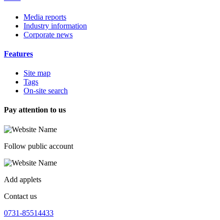
Media reports
Industry information
Corporate news
Features
Site map
Tags
On-site search
Pay attention to us
Follow public account
Add applets
Contact us
0731-85514433