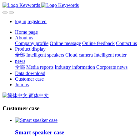
log in
registered
Home page
About us
Company profile
Online message
Online feedback
Contact us
Product display
全部
Intelligent speakers
Cloud camera
Intelligent router
news
全部
Media reports
Industry information
Corporate news
Data download
Customer case
Join us
简体中文
Customer case
Smart speaker case