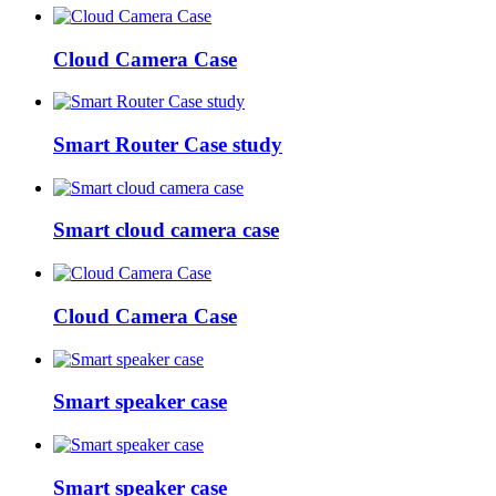
Cloud Camera Case
Smart Router Case study
Smart cloud camera case
Cloud Camera Case
Smart speaker case
Smart speaker case