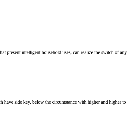
that present intelligent household uses, can realize the switch of any
ach have side key, below the circumstance with higher and higher to