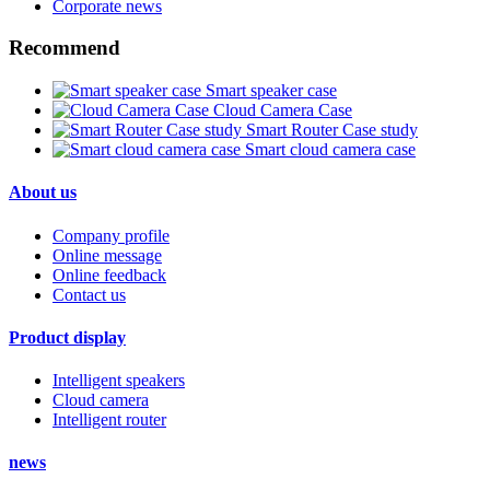
Corporate news
Recommend
Smart speaker case
Cloud Camera Case
Smart Router Case study
Smart cloud camera case
About us
Company profile
Online message
Online feedback
Contact us
Product display
Intelligent speakers
Cloud camera
Intelligent router
news