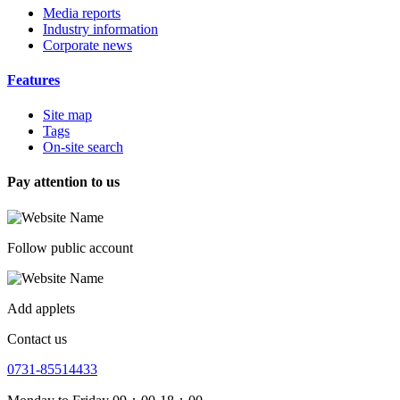
Media reports
Industry information
Corporate news
Features
Site map
Tags
On-site search
Pay attention to us
Follow public account
Add applets
Contact us
0731-85514433