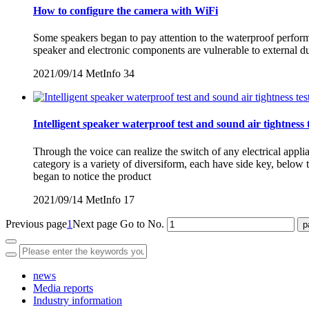
How to configure the camera with WiFi
Some speakers began to pay attention to the waterproof performan
speaker and electronic components are vulnerable to external d
2021/09/14
MetInfo
34
Intelligent speaker waterproof test and sound air tightness 
Through the voice can realize the switch of any electrical appl
category is a variety of diversiform, each have side key, belo
began to notice the product
2021/09/14
MetInfo
17
Previous page
1
Next page
Go to No.
news
Media reports
Industry information