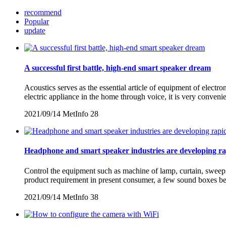
recommend
Popular
update
A successful first battle, high-end smart speaker dream
Acoustics serves as the essential article of equipment of electro
electric appliance in the home through voice, it is very conven
2021/09/14
MetInfo
28
Headphone and smart speaker industries are developing ra
Control the equipment such as machine of lamp, curtain, sweepin
product requirement in present consumer, a few sound boxes beg
2021/09/14
MetInfo
38