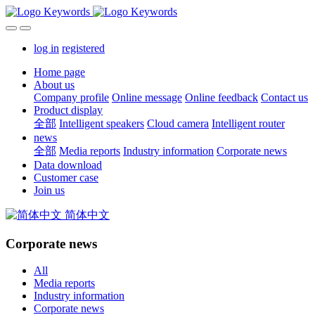
log in
registered
Home page
About us
Company profile
Online message
Online feedback
Contact us
Product display
全部
Intelligent speakers
Cloud camera
Intelligent router
news
全部
Media reports
Industry information
Corporate news
Data download
Customer case
Join us
简体中文
Corporate news
All
Media reports
Industry information
Corporate news