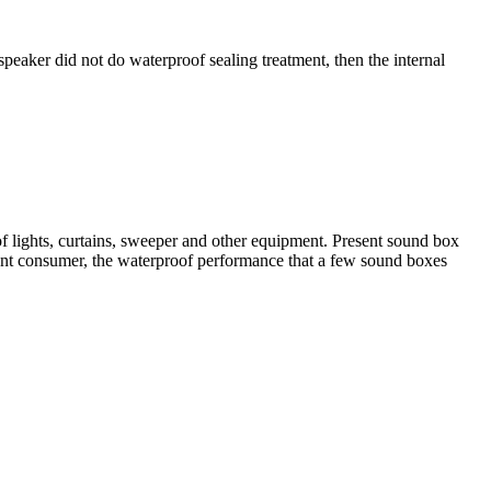
speaker did not do waterproof sealing treatment, then the internal
of lights, curtains, sweeper and other equipment. Present sound box
sent consumer, the waterproof performance that a few sound boxes