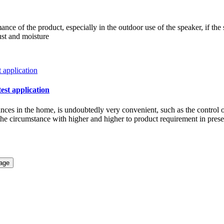
ce of the product, especially in the outdoor use of the speaker, if the 
ust and moisture
test application
iances in the home, is undoubtedly very convenient, such as the control 
w the circumstance with higher and higher to product requirement in pre