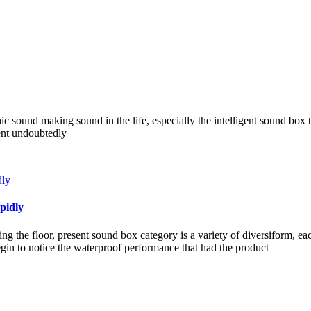
nic sound making sound in the life, especially the intelligent sound box 
ient undoubtedly
pidly
g the floor, present sound box category is a variety of diversiform, e
in to notice the waterproof performance that had the product